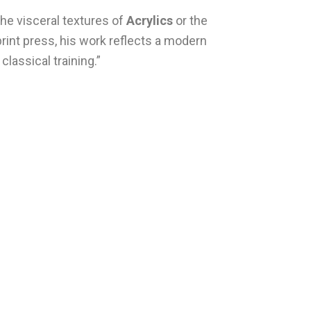
he visceral textures of
Acrylics
or the
 print press, his work reflects a modern
classical training.”