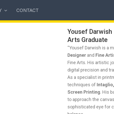
Y
CONTACT
Yousef Darwish 
Arts Graduate
“Yousef Darwish is a mu
Designer
and
Fine Arti
Fine Arts. His artistic 
digital precision and tr
As a specialist in prin
techniques of
Intaglio
Screen Printing
. His 
to approach the canvas 
sophisticated eye for 