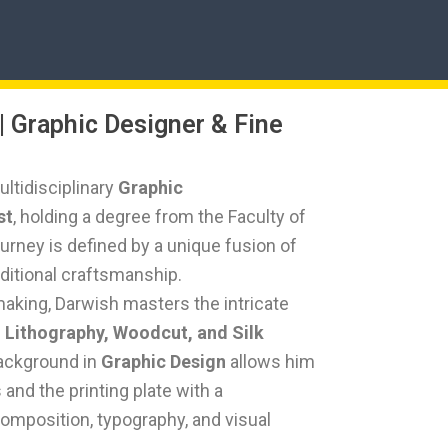
| Graphic Designer & Fine
ltidisciplinary
Graphic
st
, holding a degree from the Faculty of
journey is defined by a unique fusion of
aditional craftsmanship.
tmaking, Darwish masters the intricate
, Lithography, Woodcut, and Silk
background in
Graphic Design
allows him
and the printing plate with a
composition, typography, and visual