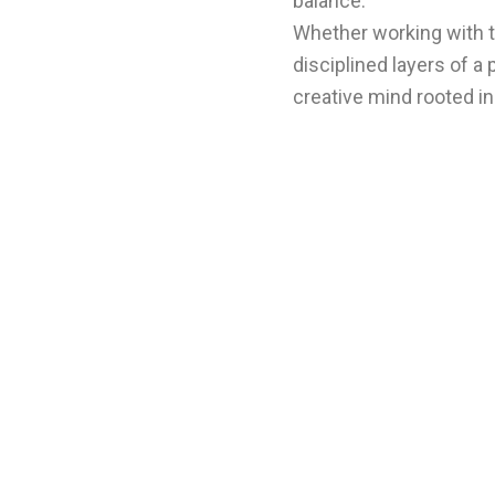
balance.
Whether working with t
disciplined layers of a
creative mind rooted in 