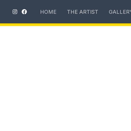
تخطي
HOME
THE ARTIST
GALLER
إلى
المحتوى